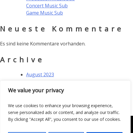
Concert Music Sub
Game Music Sub
Neueste Kommentare
Es sind keine Kommentare vorhanden.
Archive
August 2023
Kategorien
We value your privacy
Allgemein
We use cookies to enhance your browsing experience,
serve personalized ads or content, and analyze our traffic.
By clicking "Accept All", you consent to our use of cookies.