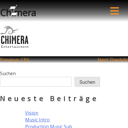
Chimera
Beitragsnavigation
Previous:
CBS
Next:
Daedalic
Suchen
Suchen
Neueste Beiträge
Vision
Music Intro
Production Music Sub